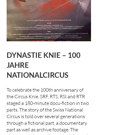
DYNASTIE KNIE – 100
JAHRE
NATIONALCIRCUS
To celebrate the 100th anniversary of
the Circus Knie, SRF, RTS, RSI and RTR
staged a 180-minute docu-fiction in two
parts. The story of the Swiss National
Circus is told over several generations
through a fictional part, a documentary
part as well as archive footage. The