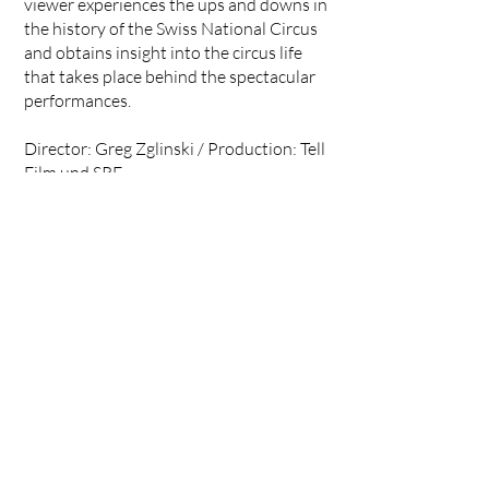
viewer experiences the ups and downs in
the history of the Swiss National Circus
and obtains insight into the circus life
that takes place behind the spectacular
performances.
Director: Greg Zglinski / Production: Tell
Film und SRF
<<
ALL PROJECTS
Background Action GmbH,
Rüdigerstrasse 10
8045 Zurich, Switzerland
action@backgroundaction.ch