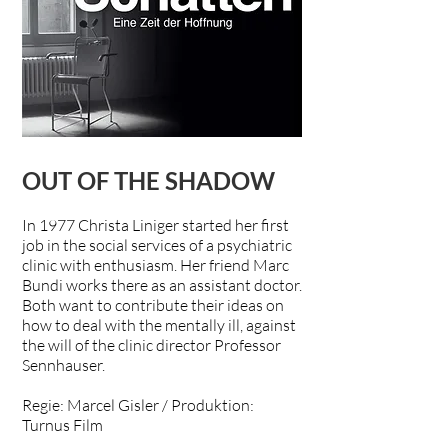
OUT OF THE SHADOW
In 1977 Christa Liniger started her first
job in the social services of a psychiatric
clinic with enthusiasm. Her friend Marc
Bundi works there as an assistant doctor.
Both want to contribute their ideas on
how to deal with the mentally ill, against
the will of the clinic director Professor
Sennhauser.
Regie: Marcel Gisler / Produktion:
Turnus Film