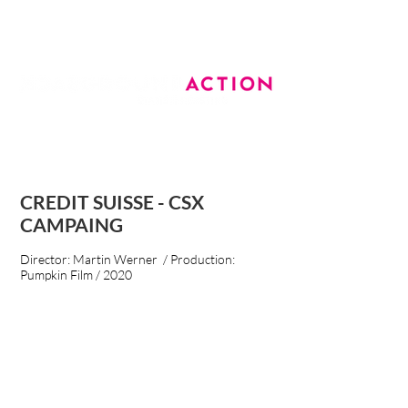
CREDIT SUISSE - CSX
CAMPAING
Director: Martin Werner / Production:
Pumpkin Film / 2020