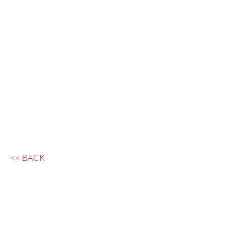
<<
BACK
Background Action GmbH,
Rüdigerstrasse 10