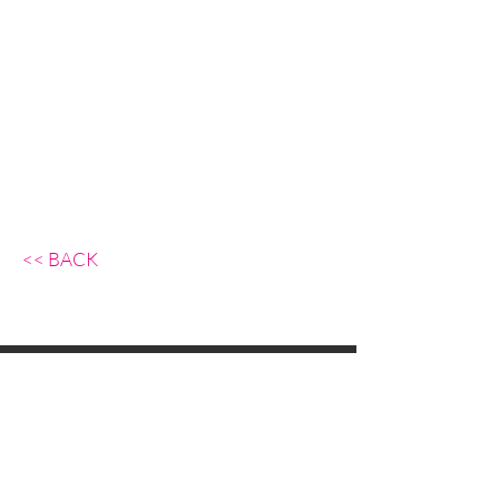
<< BACK
Background Action GmbH,
Rüdigerstrasse 10
8045 Zurich, Switzerland