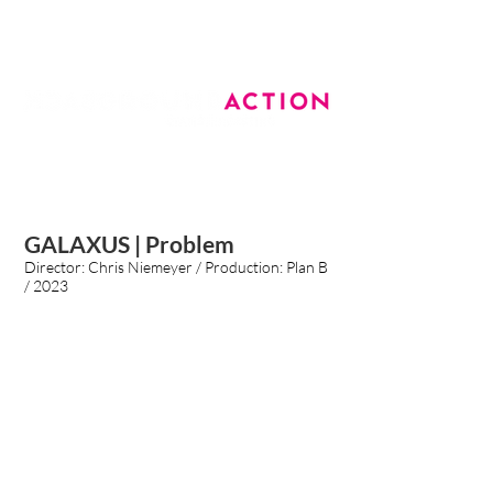
GALAXUS | Problem
Director:
Chris Niemeyer
/ Production: Plan B
/ 2023