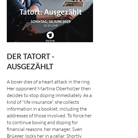
DER TATORT -
AUSGEZÄHLT
A boxer dies of a heart attack in the ring.
Her opponent Martina Oberholzer then
decides to stop doping immediately. As a
kind of "life insurance", she collects
information in a booklet, including the
addresses of those involved. To force her
to continue boxing and doping for
financial reasons, her manager, Sven
Brügger, locks her in a cellar. Shortly