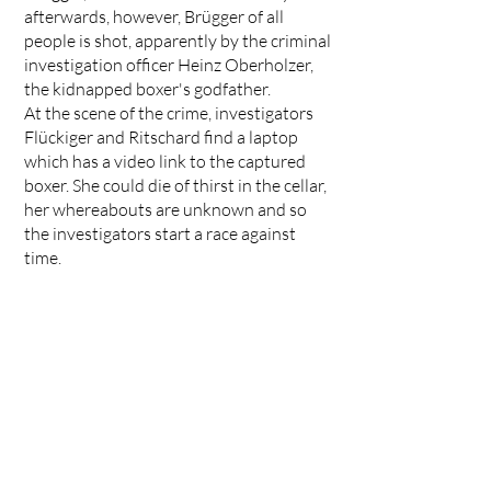
afterwards, however, Brügger of all
people is shot, apparently by the criminal
investigation officer Heinz Oberholzer,
the kidnapped boxer's godfather.
At the scene of the crime, investigators
Flückiger and Ritschard find a laptop
which has a video link to the captured
boxer. She could die of thirst in the cellar,
her whereabouts are unknown and so
the investigators start a race against
time.
Director: Katalin Gödrös / Production:
Zodiac Pictures
<< ALL PROJECTS